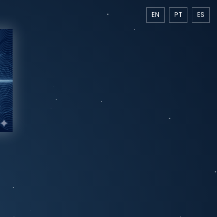
EN
PT
ES