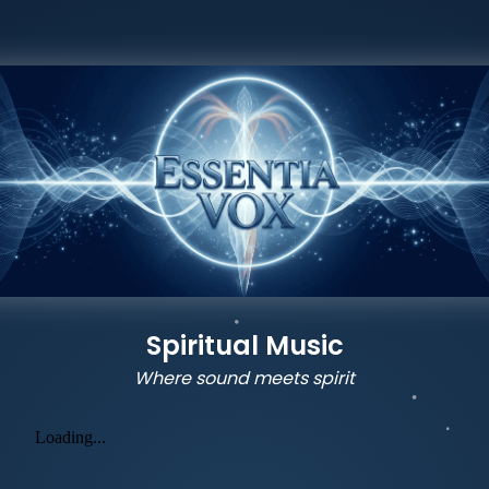
Spiritual Music
Where sound meets spirit