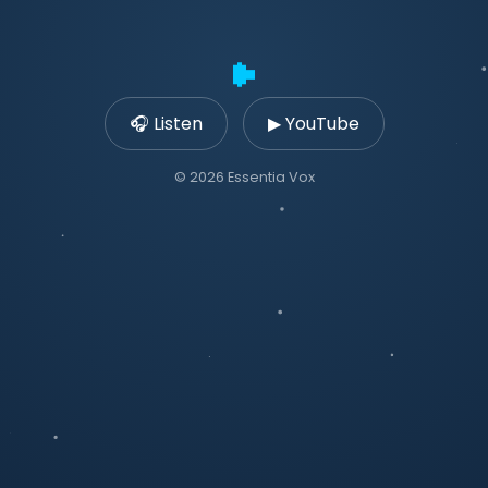
🎧 Listen
▶ YouTube
© 2026 Essentia Vox